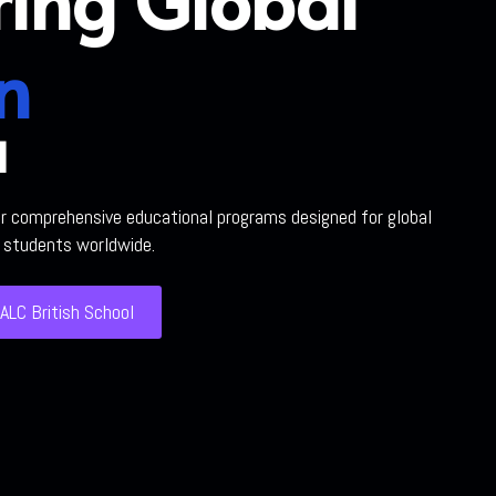
n
l
ur comprehensive educational programs designed for global
h students worldwide.
ALC British School