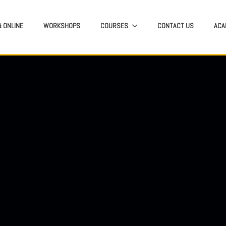
 ONLINE
WORKSHOPS
COURSES
CONTACT US
ACA