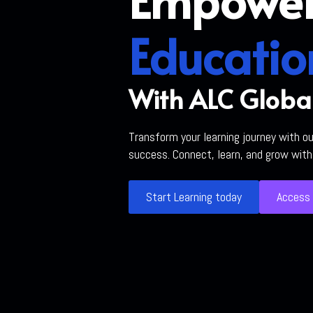
Educatio
With ALC Globa
Transform your learning journey with o
success. Connect, learn, and grow wit
Start Learning today
Access 