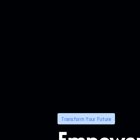
Transform Your Future
Empower