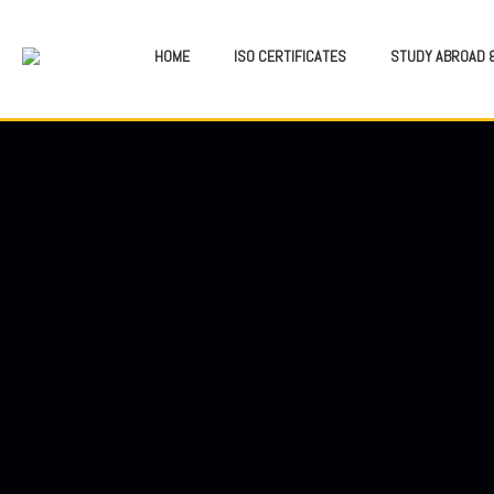
HOME
ISO CERTIFICATES
STUDY ABROAD &