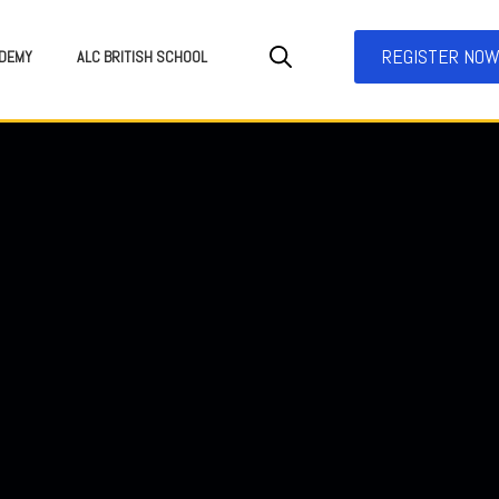
REGISTER NO
DEMY
ALC BRITISH SCHOOL
SEARCH FOR: